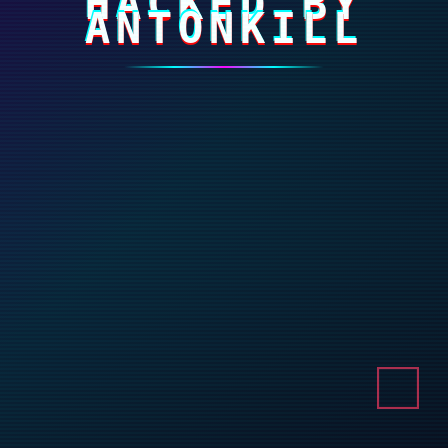
HACKED BY
ANTONKILL