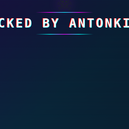
☠
CKED BY ANTONK